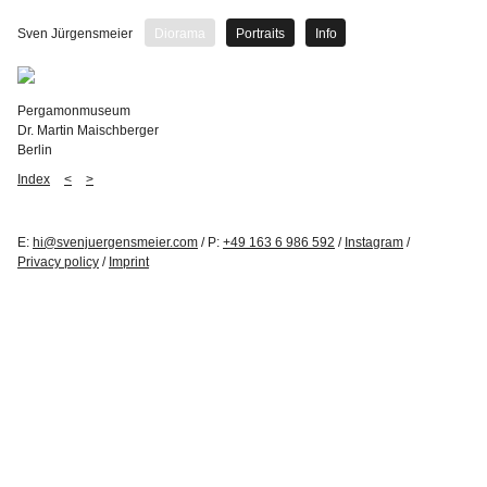
Sven Jürgensmeier
Diorama
Portraits
Info
Pergamonmuseum
Dr. Martin Maischberger
Berlin
Index
<
>
E:
hi@svenjuergensmeier.com
/ P:
+49 163 6 986 592
/
Instagram
/
Privacy policy
/
Imprint