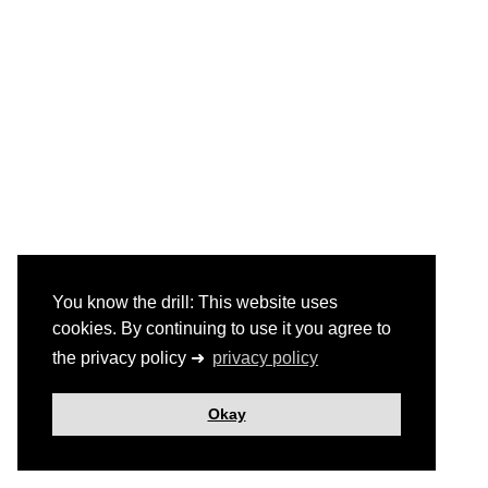
You know the drill: This website uses
cookies. By continuing to use it you agree to
the privacy policy ➜
privacy policy
Okay