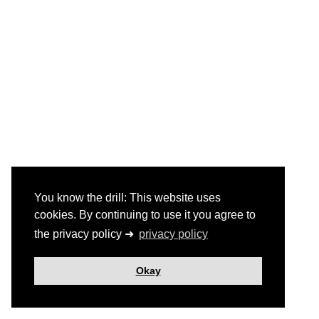
You know the drill: This website uses
cookies. By continuing to use it you agree to
the privacy policy ➜
privacy policy
Okay