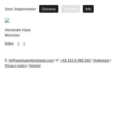
Sven Jürgensmeier
Diorama
Portraits
Info
Alexander Haas
München
Index
<
>
E:
hi@svenjuergensmeier.com
/ P:
+49 163 6 986 592
/
Instagram
/
Privacy policy
/
Imprint