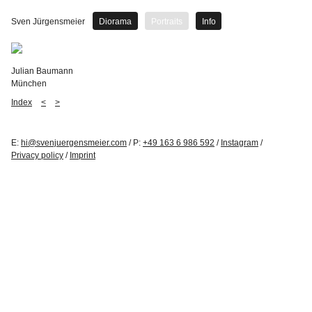
Sven Jürgensmeier
Diorama
Portraits
Info
Julian Baumann
München
Index
<
>
E:
hi@svenjuergensmeier.com
/ P:
+49 163 6 986 592
/
Instagram
/
Privacy policy
/
Imprint