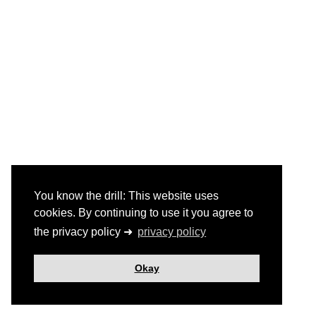
You know the drill: This website uses
cookies. By continuing to use it you agree to
the privacy policy ➜
privacy policy
Okay