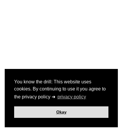
You know the drill: This website uses
cookies. By continuing to use it you agree to
the privacy policy ➜
privacy policy
Okay