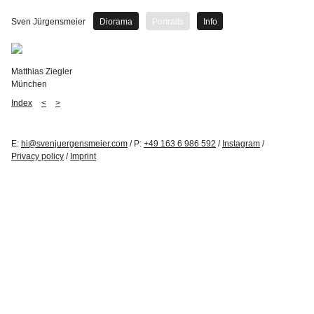
Sven Jürgensmeier
Diorama
Portraits
Info
Matthias Ziegler
München
Index
<
>
E:
hi@svenjuergensmeier.com
/ P:
+49 163 6 986 592
/
Instagram
/
Privacy policy
/
Imprint